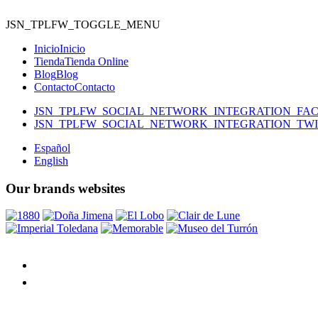
JSN_TPLFW_TOGGLE_MENU
Inicio
Inicio
Tienda
Tienda Online
Blog
Blog
Contacto
Contacto
JSN_TPLFW_SOCIAL_NETWORK_INTEGRATION_FA
JSN_TPLFW_SOCIAL_NETWORK_INTEGRATION_TW
Español
English
Our brands websites