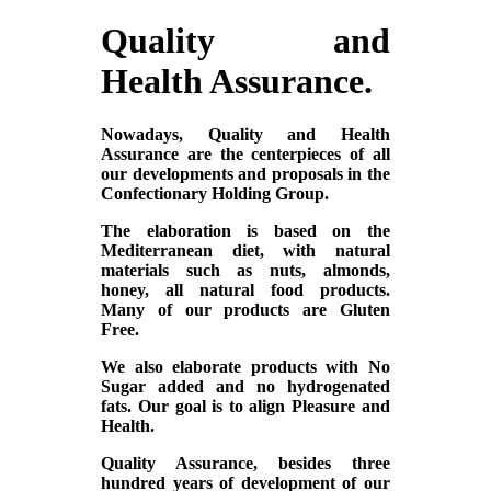
Quality and
Health Assurance.
Nowadays, Quality and Health
Assurance are the centerpieces of all
our developments and proposals in the
Confectionary Holding Group.
The elaboration is based on the
Mediterranean diet, with natural
materials such as nuts, almonds,
honey, all natural food products.
Many of our products are Gluten
Free.
We also elaborate products with No
Sugar added and no hydrogenated
fats. Our goal is to align Pleasure and
Health.
Quality Assurance, besides three
hundred years of development of our