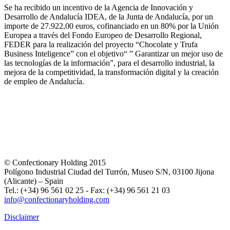
Se ha recibido un incentivo de la Agencia de Innovación y
Desarrollo de Andalucía IDEA, de la Junta de Andalucía, por un
importe de 27.922,00 euros, cofinanciado en un 80% por la Unión
Europea a través del Fondo Europeo de Desarrollo Regional,
FEDER para la realización del proyecto “Chocolate y Trufa
Business Inteligence” con el objetivo“ ” Garantizar un mejor uso de
las tecnologías de la información”, para el desarrollo industrial, la
mejora de la competitividad, la transformación digital y la creación
de empleo de Andalucía.
© Confectionary Holding 2015
Polígono Industrial Ciudad del Turrón, Museo S/N, 03100 Jijona
(Alicante) – Spain
Tel.: (+34) 96 561 02 25 - Fax: (+34) 96 561 21 03
info@confectionaryholding.com
Disclaimer