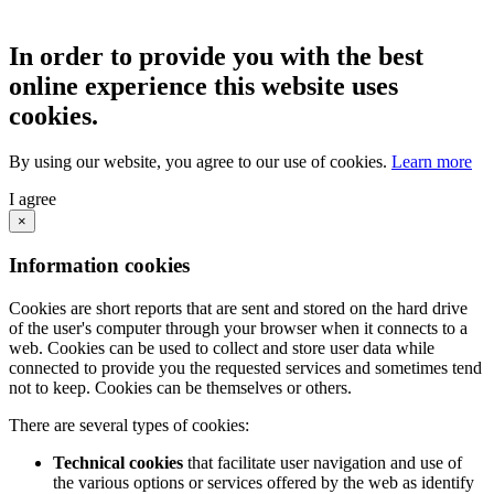
In order to provide you with the best
online experience this website uses
cookies.
By using our website, you agree to our use of cookies.
Learn more
I agree
×
Information cookies
Cookies are short reports that are sent and stored on the hard drive
of the user's computer through your browser when it connects to a
web. Cookies can be used to collect and store user data while
connected to provide you the requested services and sometimes tend
not to keep. Cookies can be themselves or others.
There are several types of cookies:
Technical cookies
that facilitate user navigation and use of
the various options or services offered by the web as identify