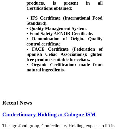
products, is present in all
Certifications obtained:
• IFS Certificate (International Food
Standard).
• Quality Management System.
• Food Safety AENOR Certificate.
• Denomination of Origin. Quality
control certificate.
• FACE Certificate (Federation of
Spanish Celiac Associations): gluten
free products suitable for celiacs.
• Organic Certification: made from
natural ingredients.
Recent News
Confectionary Holding at Cologne ISM
The agri-food group, Confectionary Holding, expects to lift its