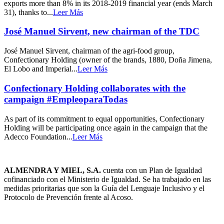
exports more than 8% in its 2018-2019 financial year (ends March
31), thanks to...
Leer Más
José Manuel Sirvent, new chairman of the TDC
José Manuel Sirvent, chairman of the agri-food group,
Confectionary Holding (owner of the brands, 1880, Doña Jimena,
El Lobo and Imperial...
Leer Más
Confectionary Holding collaborates with the
campaign #EmpleoparaTodas
As part of its commitment to equal opportunities, Confectionary
Holding will be participating once again in the campaign that the
Adecco Foundation...
Leer Más
ALMENDRA Y MIEL, S.A.
cuenta con un Plan de Igualdad
cofinanciado con el Ministerio de Igualdad. Se ha trabajado en las
medidas prioritarias que son la Guía del Lenguaje Inclusivo y el
Protocolo de Prevención frente al Acoso.