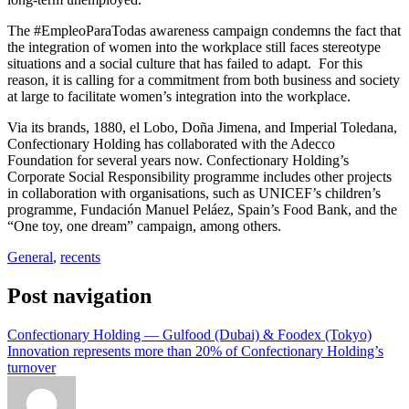
The #EmpleoParaTodas awareness campaign condemns the fact that
the integration of women into the workplace still faces stereotype
situations and a social culture that has failed to adapt. For this
reason, it is calling for a commitment from both business and society
at large to facilitate women’s integration into the workplace.
Via its brands, 1880, el Lobo, Doña Jimena, and Imperial Toledana,
Confectionary Holding has collaborated with the Adecco
Foundation for several years now. Confectionary Holding’s
Corporate Social Responsibility programme includes other projects
in collaboration with organisations, such as UNICEF’s children’s
programme, Fundación Manuel Peláez, Spain’s Food Bank, and the
“One toy, one dream” campaign, among others.
General
,
recents
Post navigation
Confectionary Holding — Gulfood (Dubai) & Foodex (Tokyo)
Innovation represents more than 20% of Confectionary Holding’s
turnover