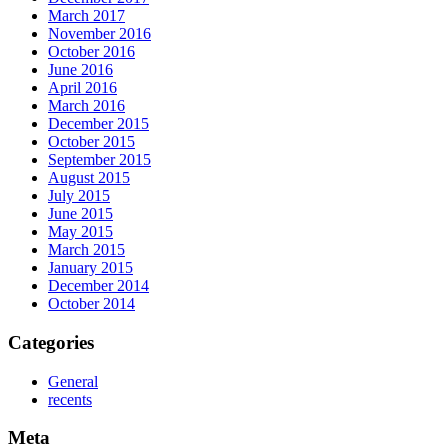
March 2017
November 2016
October 2016
June 2016
April 2016
March 2016
December 2015
October 2015
September 2015
August 2015
July 2015
June 2015
May 2015
March 2015
January 2015
December 2014
October 2014
Categories
General
recents
Meta