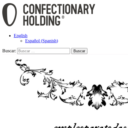
English
Español
(
Spanish
)
Buscar: