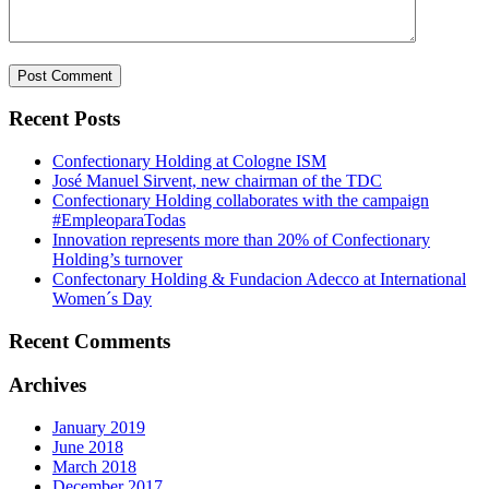
Recent Posts
Confectionary Holding at Cologne ISM
José Manuel Sirvent, new chairman of the TDC
Confectionary Holding collaborates with the campaign
#EmpleoparaTodas
Innovation represents more than 20% of Confectionary
Holding’s turnover
Confectonary Holding & Fundacion Adecco at International
Women´s Day
Recent Comments
Archives
January 2019
June 2018
March 2018
December 2017