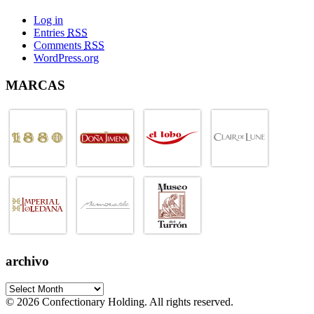
Log in
Entries
RSS
Comments
RSS
WordPress.org
MARCAS
archivo
© 2026 Confectionary Holding. All rights reserved.