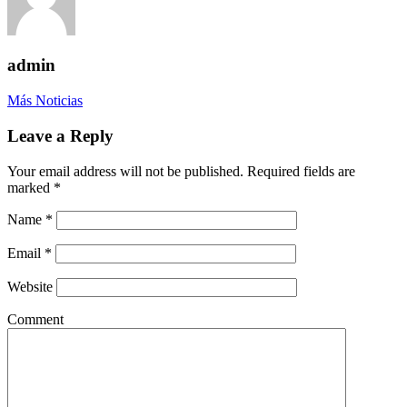
admin
Más Noticias
Leave a Reply
Your email address will not be published. Required fields are
marked
*
Name
*
Email
*
Website
Comment