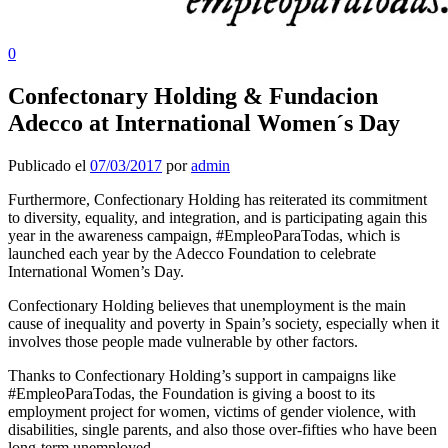
0
Confectonary Holding & Fundacion
Adecco at International Women´s Day
Publicado el
07/03/2017
por
admin
Furthermore, Confectionary Holding has reiterated its commitment
to diversity, equality, and integration, and is participating again this
year in the awareness campaign, #EmpleoParaTodas, which is
launched each year by the Adecco Foundation to celebrate
International Women’s Day.
Confectionary Holding believes that unemployment is the main
cause of inequality and poverty in Spain’s society, especially when it
involves those people made vulnerable by other factors.
Thanks to Confectionary Holding’s support in campaigns like
#EmpleoParaTodas, the Foundation is giving a boost to its
employment project for women, victims of gender violence, with
disabilities, single parents, and also those over-fifties who have been
long-term unemployed.