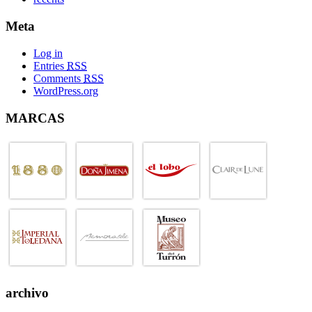
Meta
Log in
Entries
RSS
Comments
RSS
WordPress.org
MARCAS
archivo