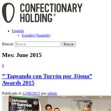
English
Español
(
Spanish
)
Buscar:
Mes:
June 2015
0
” Tapeando con Turrón por Jijona”
Awards 2015
Publicado el
12/06/2015
por
admin