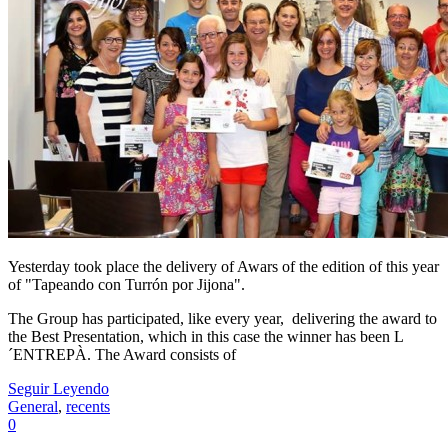
Yesterday took place the delivery of Awars of the edition of this year
of "Tapeando con Turrón por Jijona".
The Group has participated, like every year, delivering the award to
the Best Presentation, which in this case the winner has been L
´ENTREPÀ. The Award consists of
Seguir Leyendo
General
,
recents
0