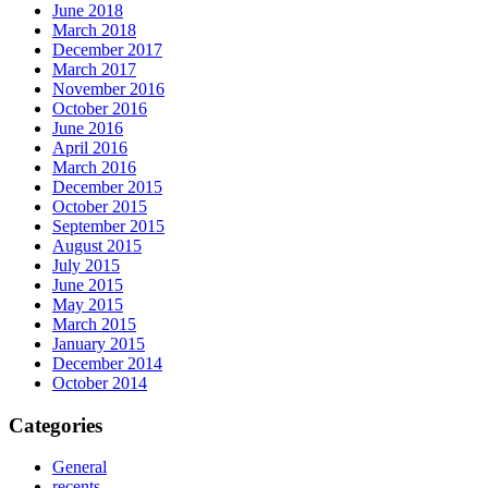
June 2018
March 2018
December 2017
March 2017
November 2016
October 2016
June 2016
April 2016
March 2016
December 2015
October 2015
September 2015
August 2015
July 2015
June 2015
May 2015
March 2015
January 2015
December 2014
October 2014
Categories
General
recents