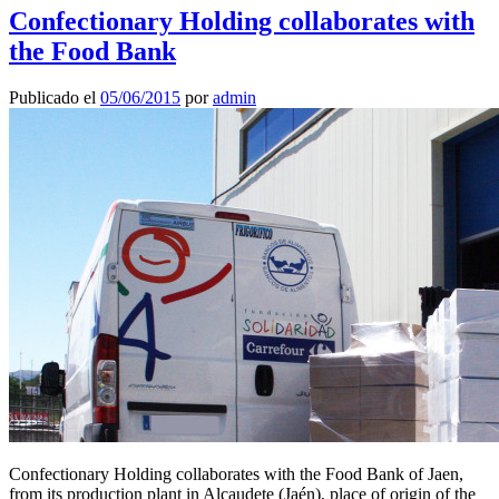
Confectionary Holding collaborates with
the Food Bank
Publicado el
05/06/2015
por
admin
Confectionary Holding collaborates with the Food Bank of Jaen,
from its production plant in Alcaudete (Jaén), place of origin of the