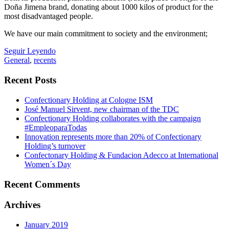
Doña Jimena brand, donating about 1000 kilos of product for the
most disadvantaged people.
We have our main commitment to society and the environment;
Seguir Leyendo
General
,
recents
Recent Posts
Confectionary Holding at Cologne ISM
José Manuel Sirvent, new chairman of the TDC
Confectionary Holding collaborates with the campaign
#EmpleoparaTodas
Innovation represents more than 20% of Confectionary
Holding’s turnover
Confectonary Holding & Fundacion Adecco at International
Women´s Day
Recent Comments
Archives
January 2019