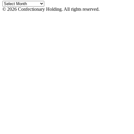
© 2026 Confectionary Holding. All rights reserved.